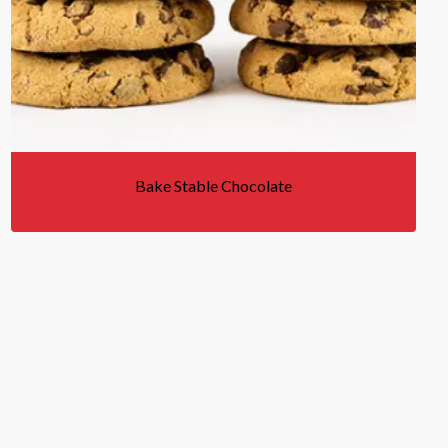
Bake Stable Chocolate