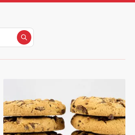
Search products