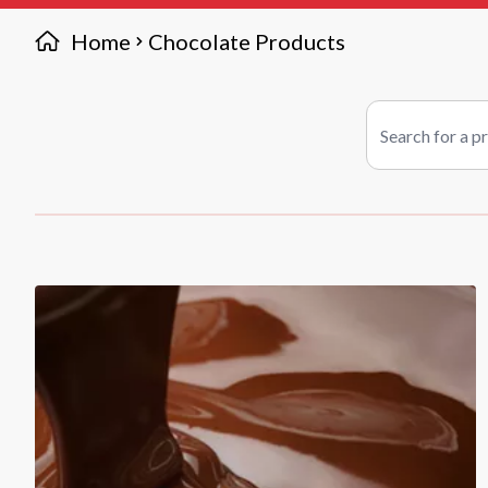
Home
Chocolate Products