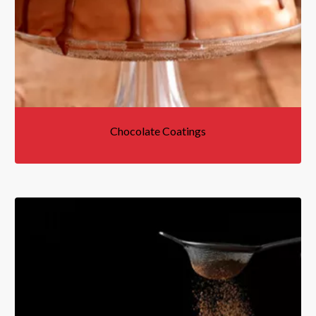
Chocolate Coatings