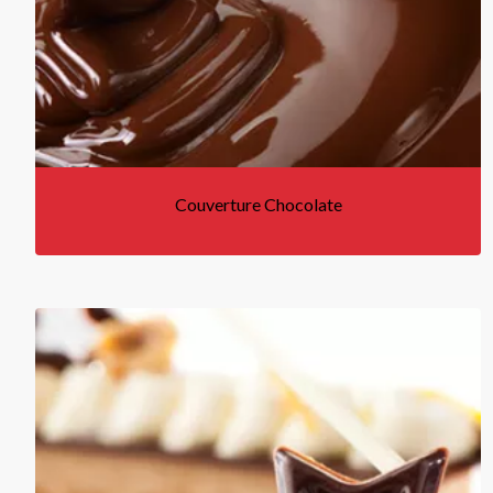
Couverture Chocolate