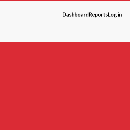
Dashboard
Reports
Log in