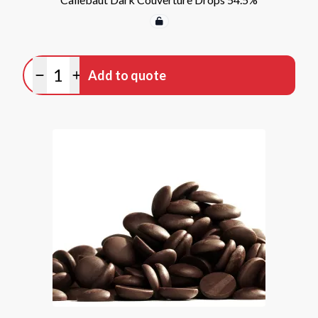
Quantity
Add to quote
Minus quantity
Plus quantity