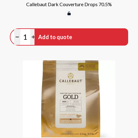
Callebaut Dark Couverture Drops 70.5%
Quantity
Add to quote
Minus quantity
Plus quantity