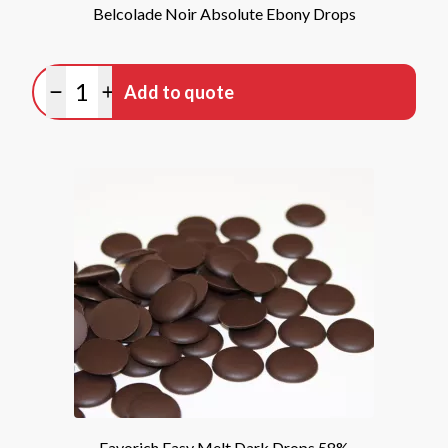
Belcolade Noir Absolute Ebony Drops
Quantity
Add to quote
Minus quantity
Plus quantity
Favorich Easy Melt Dark Drops 58%