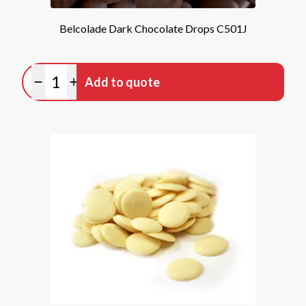
Belcolade Dark Chocolate Drops C501J
Quantity
Add to quote
Minus quantity
Plus quantity