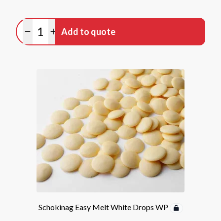
Quantity
Add to quote
Minus quantity
Plus quantity
Schokinag Easy Melt White Drops WP