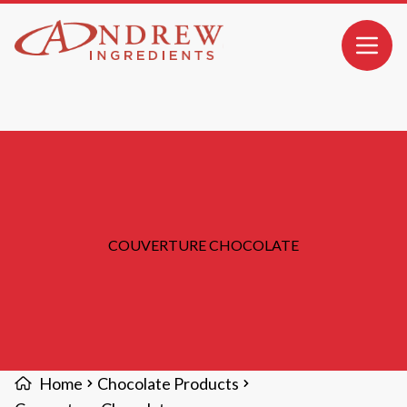
MAIN CONTENT
Open 
COUVERTURE CHOCOLATE
Home
Chocolate Products