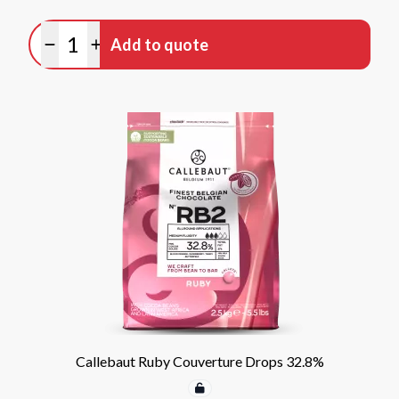
Quantity
Add to quote
Minus quantity
Plus quantity
Callebaut Ruby Couverture Drops 32.8%