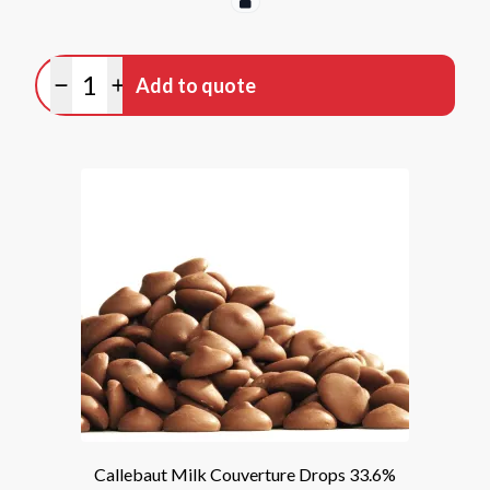
Quantity
Add to quote
Minus quantity
Plus quantity
Callebaut Milk Couverture Drops 33.6%