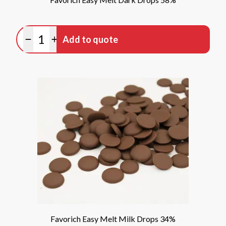
Quantity
Add to quote
Minus quantity
Plus quantity
Favorich Easy Melt Milk Drops 34%