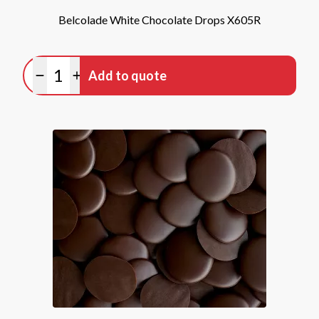
Belcolade White Chocolate Drops X605R
Quantity
Add to quote
Minus quantity
Plus quantity