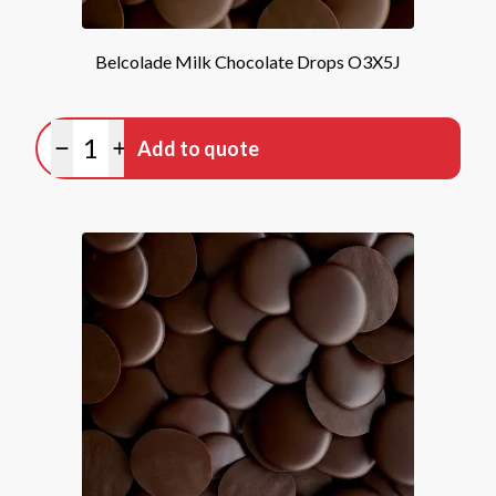
Belcolade Milk Chocolate Drops O3X5J
Quantity
Add to quote
Minus quantity
Plus quantity