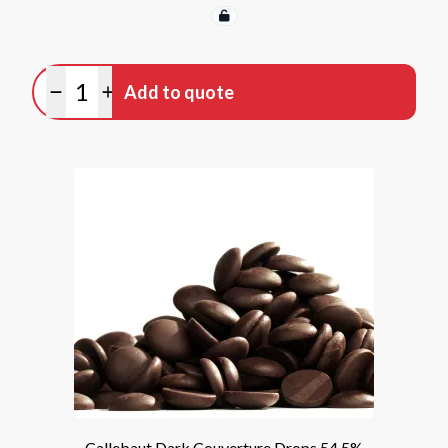
Quantity
Add to quote
Minus quantity
Plus quantity
Callebaut Dark Couverture Drops 54.5%