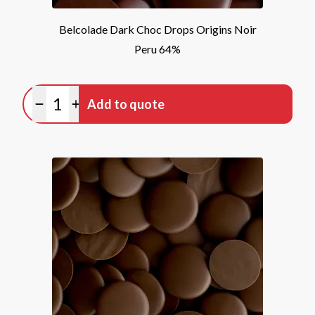
Belcolade Dark Choc Drops Origins Noir
Peru 64%
Quantity
Add to quote
Minus quantity
Plus quantity