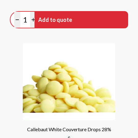
Quantity
Add to quote
Minus quantity
Plus quantity
Callebaut White Couverture Drops 28%