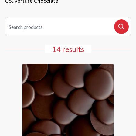
Couverture Chocolate
Search products
Search
14 results