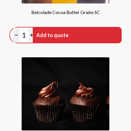
Belcolade Cocoa Butter Grains SC
Quantity
Add to quote
Minus quantity
Plus quantity