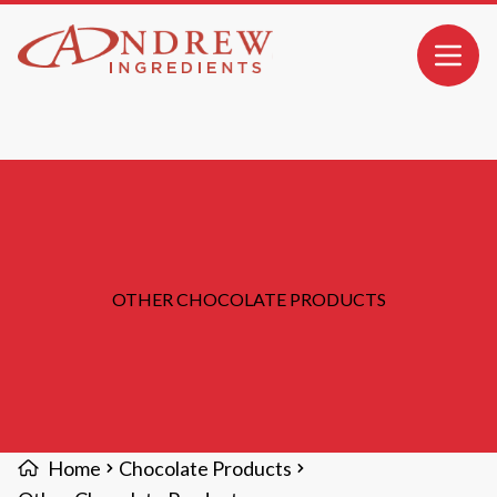
MAIN CONTENT
Open 
OTHER CHOCOLATE PRODUCTS
Home
Chocolate Products