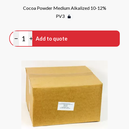
Cocoa Powder Medium Alkalized 10-12%
PV3
Quantity
Add to quote
Minus quantity
Plus quantity