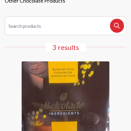
Other Chocolate Products
Search products
Search
3 results