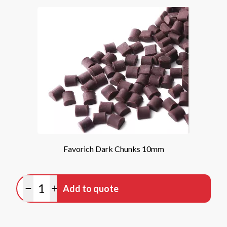
Favorich Dark Chunks 10mm
Quantity
Add to quote
Minus quantity
Plus quantity