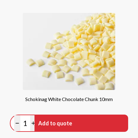
Schokinag White Chocolate Chunk 10mm
Quantity
Add to quote
Minus quantity
Plus quantity