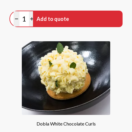
Quantity
Add to quote
Minus quantity
Plus quantity
Dobla White Chocolate Curls