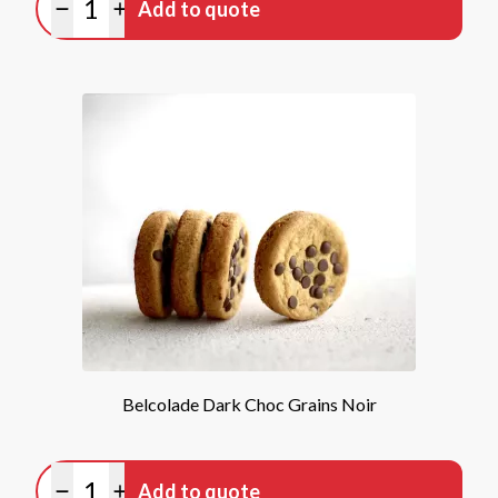
Add to quote
Minus quantity
Plus quantity
Belcolade Dark Choc Grains Noir
Quantity
Add to quote