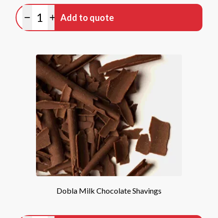
Quantity
Add to quote
Minus quantity
Plus quantity
Dobla Milk Chocolate Shavings