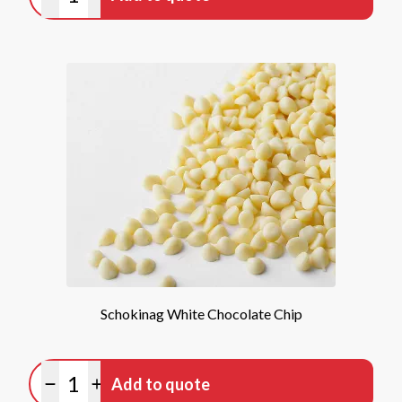
Minus quantity
Plus quantity
Schokinag White Chocolate Chip
Quantity
Add to quote
Minus quantity
Plus quantity