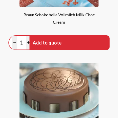
Braun Schokobella Vollmilch Milk Choc
Cream
Quantity
Add to quote
Minus quantity
Plus quantity