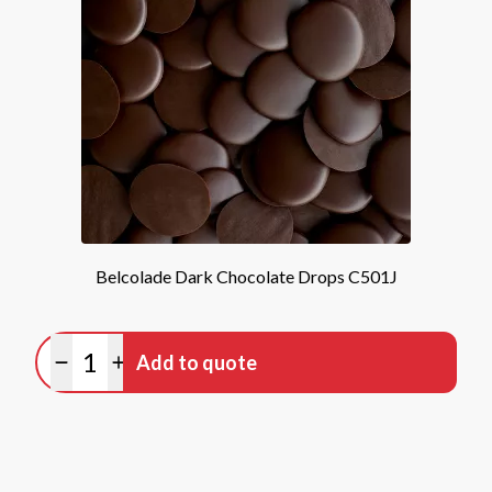
Belcolade Dark Chocolate Drops C501J
Quantity
Add to quote
Minus quantity
Plus quantity