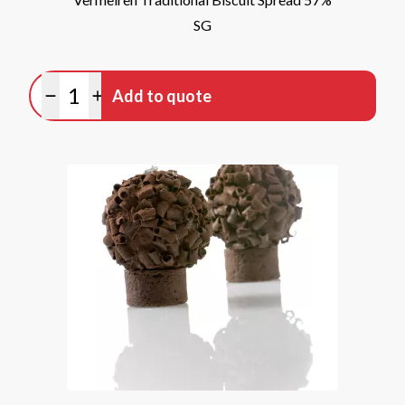
SG
Quantity
Add to quote
Minus quantity
Plus quantity