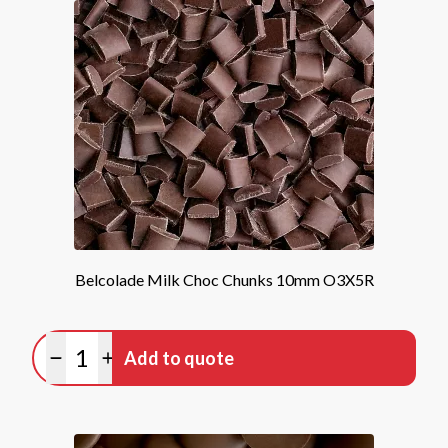
Belcolade Milk Choc Chunks 10mm O3X5R
Quantity
Add to quote
Minus quantity
Plus quantity