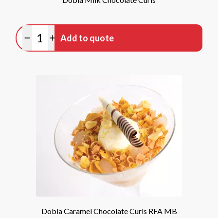
Quantity
Add to quote
Minus quantity
Plus quantity
Dobla Caramel Chocolate Curls RFA MB