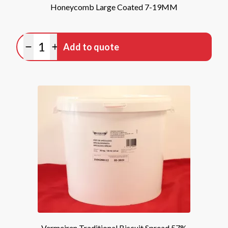
Honeycomb Large Coated 7-19MM
Quantity
Add to quote
Minus quantity
Plus quantity
Vermeiren Traditional Biscuit Spread 57%