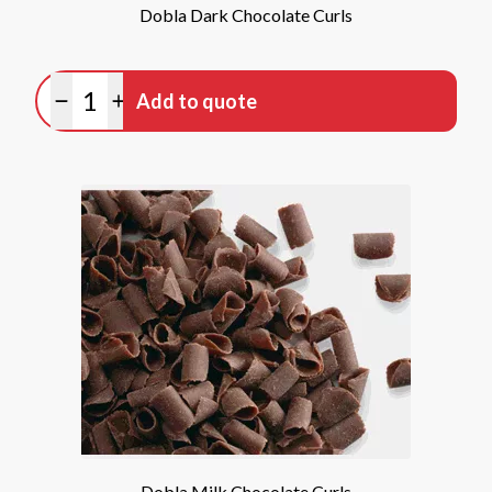
Dobla Dark Chocolate Curls
Quantity
Add to quote
Minus quantity
Plus quantity
Dobla Milk Chocolate Curls