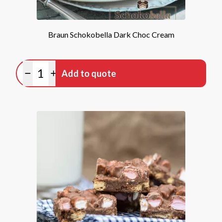
Braun Schokobella Dark Choc Cream
Quantity
Add to quote
Minus quantity
Plus quantity