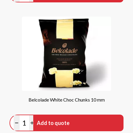
Belcolade White Choc Chunks 10 mm
Quantity
Add to quote
Minus quantity
Plus quantity