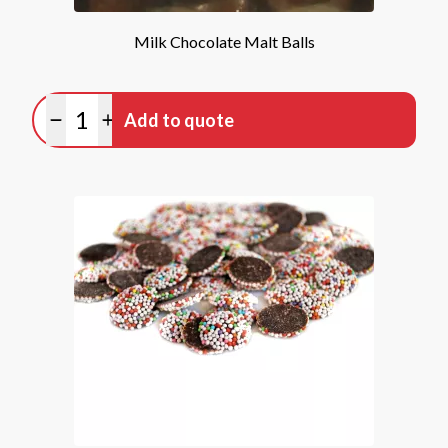
Milk Chocolate Malt Balls
Quantity
Add to quote
Minus quantity
Plus quantity