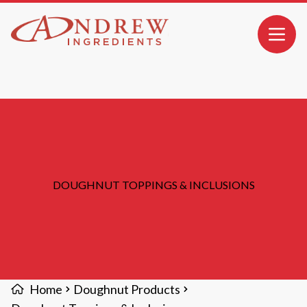
MAIN CONTENT
Open 
DOUGHNUT TOPPINGS & INCLUSIONS
Home
Doughnut Products