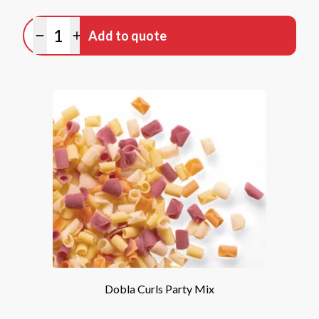
Quantity
Add to quote
Minus quantity
Plus quantity
Dobla Curls Party Mix