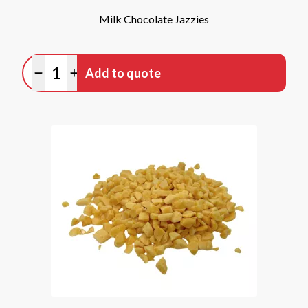
Milk Chocolate Jazzies
Quantity
Add to quote
Minus quantity
Plus quantity