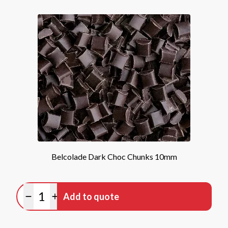
Belcolade Dark Choc Chunks 10mm
Quantity
Add to quote
Minus quantity
Plus quantity