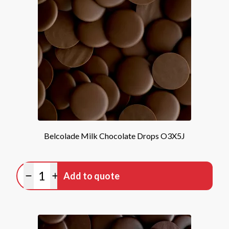
Belcolade Milk Chocolate Drops O3X5J
Quantity
Add to quote
Minus quantity
Plus quantity