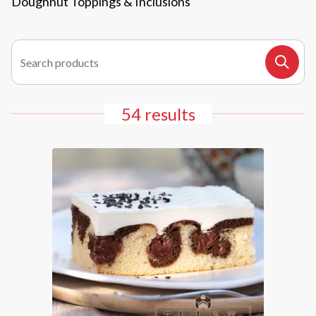
Doughnut Toppings & Inclusions
Search products
Search
54 results