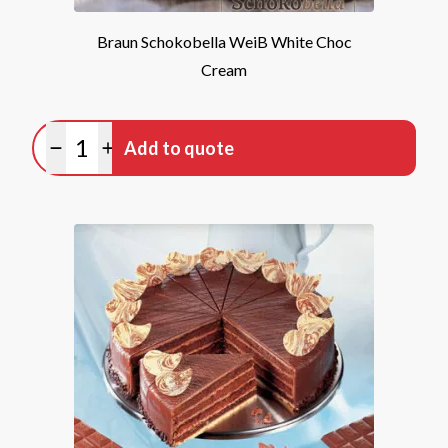
Braun Schokobella WeiB White Choc
Cream
Quantity
Add to quote
Minus quantity
Plus quantity