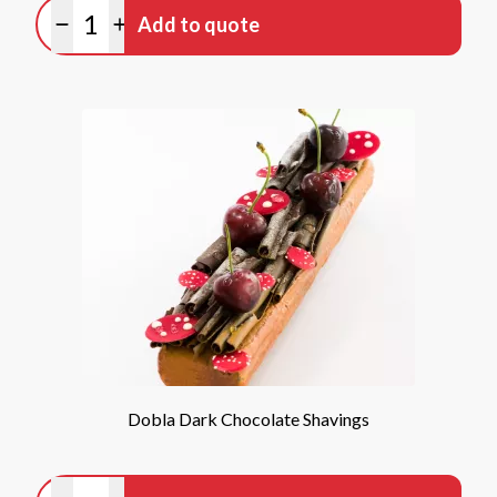
Quantity
Add to quote
Minus quantity
Plus quantity
Dobla Dark Chocolate Shavings
Quantity