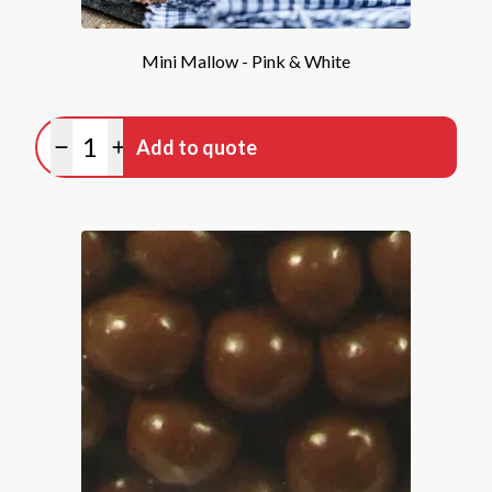
Mini Mallow - Pink & White
Quantity
Add to quote
Minus quantity
Plus quantity