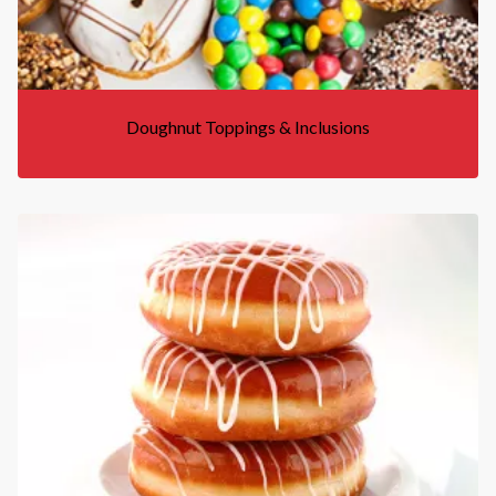
Doughnut Toppings & Inclusions