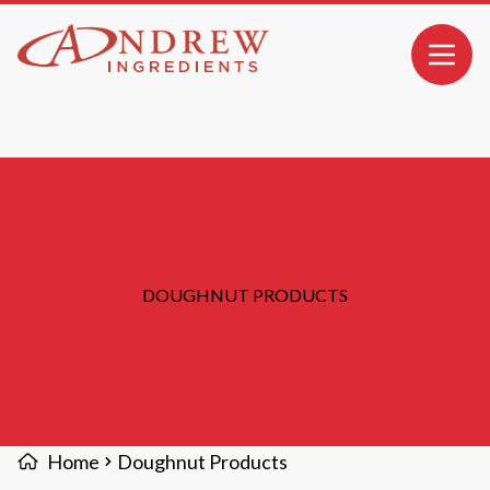
MAIN CONTENT
Open 
DOUGHNUT PRODUCTS
Home
Doughnut Products