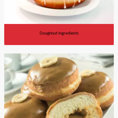
Doughnut Ingredients