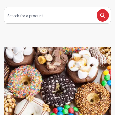
Search