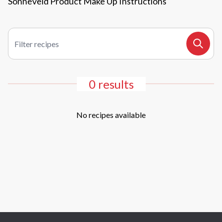
Sonneveld Product Make Up Instructions
Filter recipes
Search
0 results
No recipes available