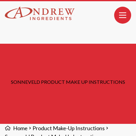
MAIN CONTENT
Open 
SONNEVELD PRODUCT MAKE UP INSTRUCTIONS
Home
Product Make-Up Instructions