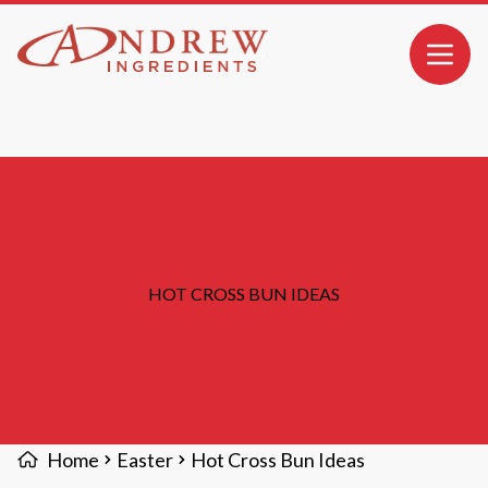
MAIN CONTENT
Open 
HOT CROSS BUN IDEAS
Home
Easter
Hot Cross Bun Ideas