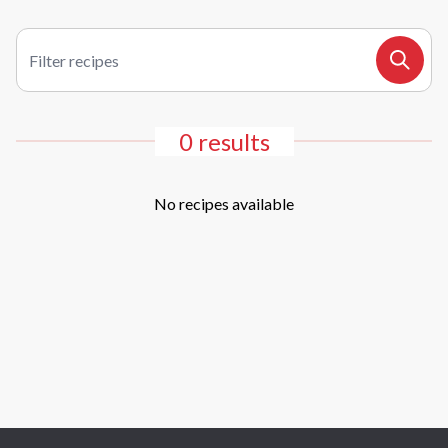
Filter recipes
Search
0 results
No recipes available