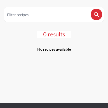
Filter recipes
Search
0 results
No recipes available