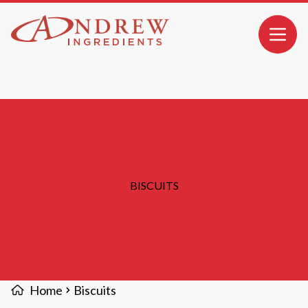
MAIN CONTENT
Open 
BISCUITS
Home
Biscuits