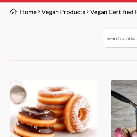
Home
Vegan Products
Vegan Certified 
Search products