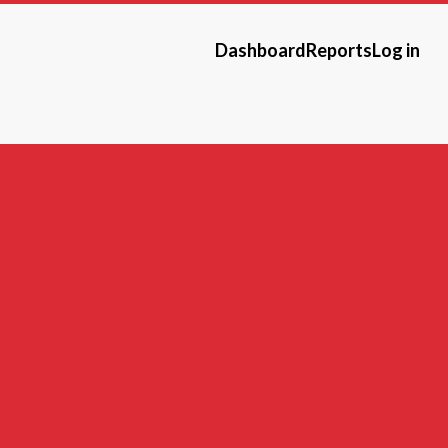
Dashboard
Reports
Log in