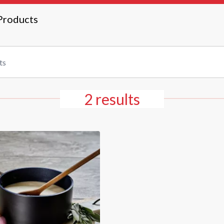
Products
2 results