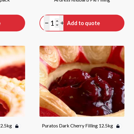
Quantity
e
Add to quote
Minus quantity
Plus quantity
12.5kg
Puratos Dark Cherry Filling 12.5kg