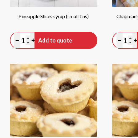
Pineapple Slices syrup (small tins)
Chapman's
Quantity
Quan
Add to quote
Minus quantity
Plus quantity
Minus qu
P