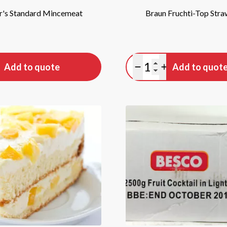
's Standard Mincemeat
Braun Fruchti-Top Str
tity
Quantity
Add to quote
Add to quot
antity
lus quantity
Minus quantity
Plus quantity