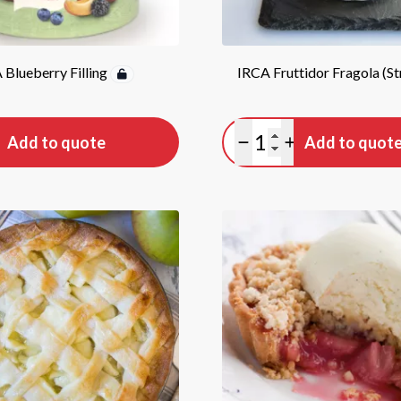
 Blueberry Filling
IRCA Fruttidor Fragola (S
tity
Quantity
Add to quote
Add to quot
antity
lus quantity
Minus quantity
Plus quantity