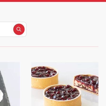
Search