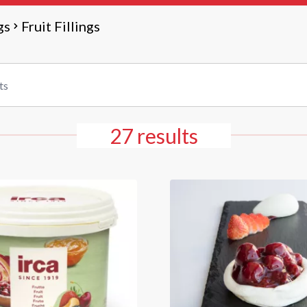
gs
Fruit Fillings
27 results