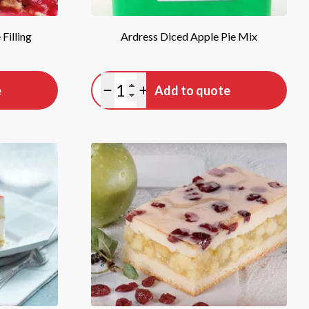
Filling
Ardress Diced Apple Pie Mix
Quantity
e
Add to quote
Minus quantity
Plus quantity