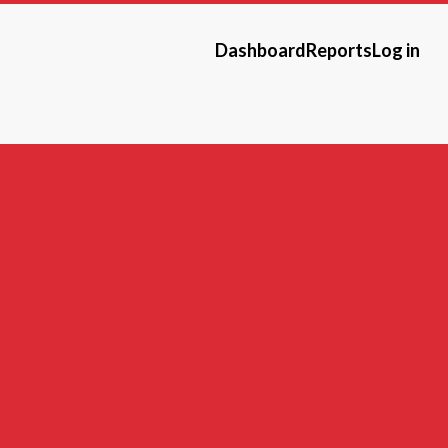
Dashboard
Reports
Log in