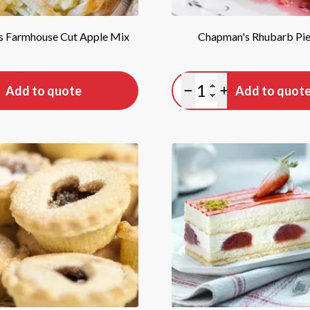
 Farmhouse Cut Apple Mix
Chapman's Rhubarb Pie 
tity
Quantity
Add to quote
Add to quot
antity
lus quantity
Minus quantity
Plus quantity