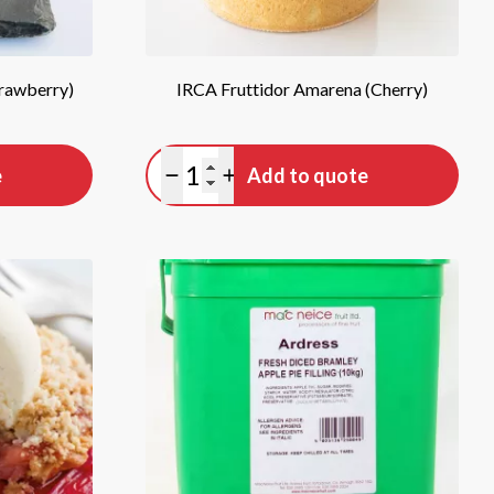
trawberry)
IRCA Fruttidor Amarena (Cherry)
Quantity
e
Add to quote
Minus quantity
Plus quantity