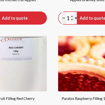
tity
Quantity
Add to quote
Add to quot
antity
lus quantity
Minus quantity
Plus quantity
ruit Filling Red Cherry
Puratos Raspberry Filling 