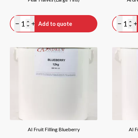
Quantity
Quan
Add to quote
Minus quantity
Plus quantity
Minus qu
P
AI Fruit Filling Blueberry
AI F