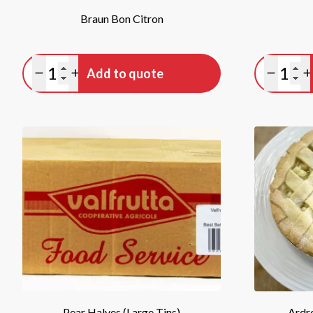
Braun Bon Citron
Quantity
Quan
Add to quote
Minus quantity
Plus quantity
Minus qu
P
Pear Halves (Large Tins)
Ardre