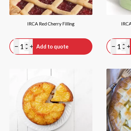
IRCA Red Cherry Filling
IRCA
Quantity
Quan
Add to quote
Minus quantity
Plus quantity
Minus qu
P