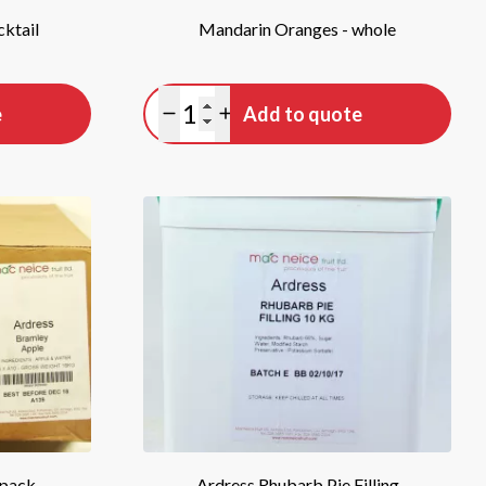
cktail
Mandarin Oranges - whole
Quantity
e
Add to quote
Minus quantity
Plus quantity
 pack
Ardress Rhubarb Pie Filling