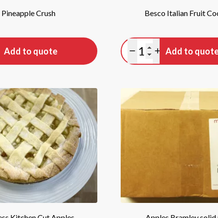
Pineapple Crush
Besco Italian Fruit Co
tity
Quantity
Add to quote
Add to quot
antity
lus quantity
Minus quantity
Plus quantity
ss Kitchen Cut Apples
Apples Bramley solid