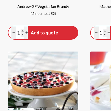
Andrew GF Vegetarian Brandy
Mather
Mincemeat SG
Quantity
Quan
Add to quote
Minus quantity
Plus quantity
Minus qu
P