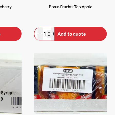
awberry
Braun Fruchti-Top Apple
Quantity
e
Add to quote
Minus quantity
Plus quantity