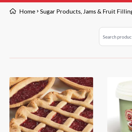
Home
Sugar Products, Jams & Fruit Fillin
Search products