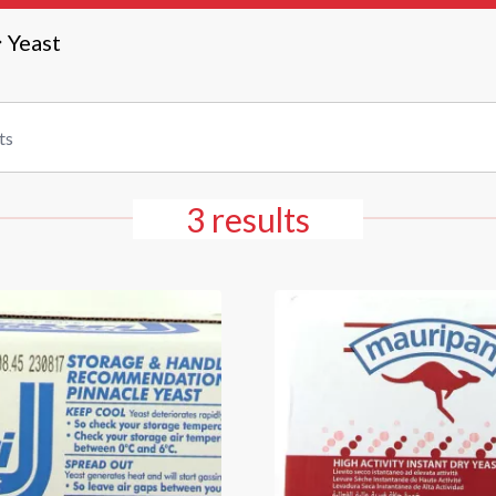
Yeast
3 results