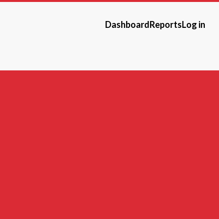
Dashboard
Reports
Log in