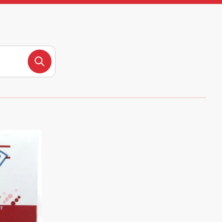
Search