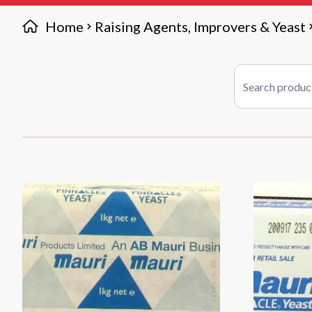
Home
Raising Agents, Improvers & Yeast
Search products