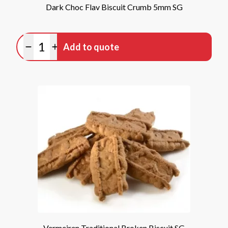
Dark Choc Flav Biscuit Crumb 5mm SG
Quantity
Add to quote
Minus quantity
Plus quantity
Vermeiren Traditional Broken Biscuit SG