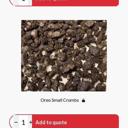
Minus quantity
Plus quantity
Oreo Small Crumbs
Quantity
Add to quote
Minus quantity
Plus quantity