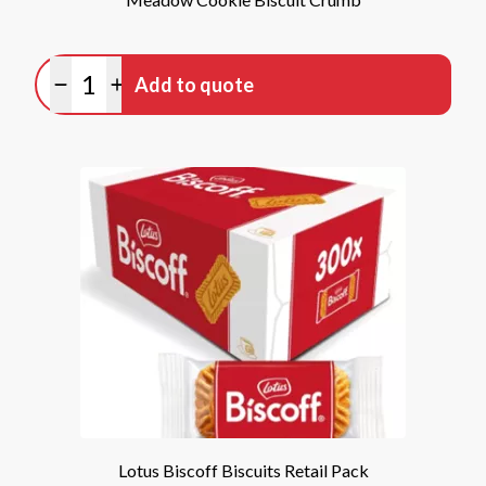
Quantity
Add to quote
Minus quantity
Plus quantity
Lotus Biscoff Biscuits Retail Pack