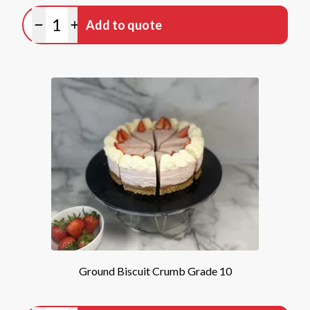
Quantity
Add to quote
Minus quantity
Plus quantity
Ground Biscuit Crumb Grade 10