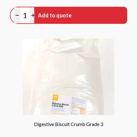
Quantity
Add to quote
Minus quantity
Plus quantity
Digestive Biscuit Crumb Grade 3