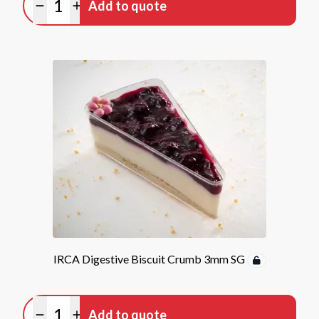
Add to quote
Minus quantity
Plus quantity
IRCA Digestive Biscuit Crumb 3mm SG
Quantity
Add to quote