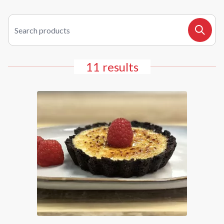
Search products
Search
11 results