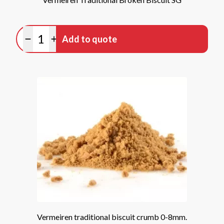
Quantity
Add to quote
Minus quantity
Plus quantity
Vermeiren traditional biscuit crumb 0-8mm.