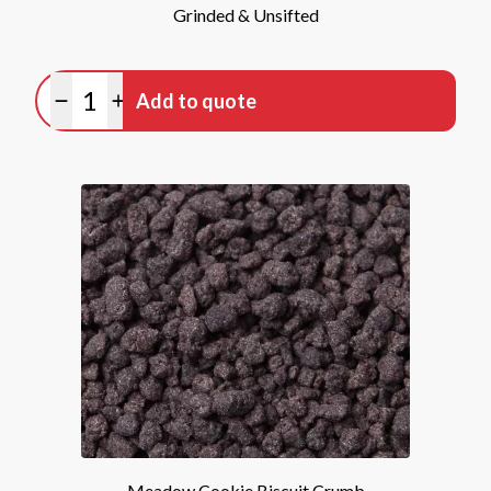
Grinded & Unsifted
Quantity
Add to quote
Minus quantity
Plus quantity
Meadow Cookie Biscuit Crumb