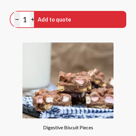
Quantity
Add to quote
Minus quantity
Plus quantity
Digestive Biscuit Pieces