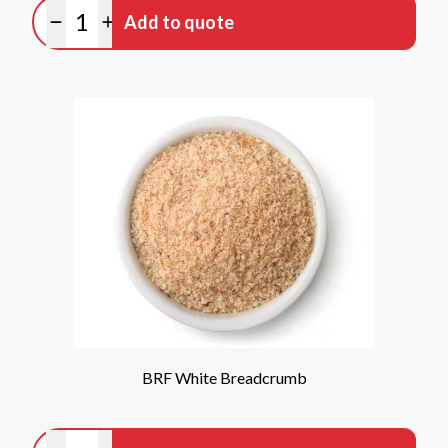
Quantity
Add to quote
Minus quantity
Plus quantity
BRF White Breadcrumb
Quantity