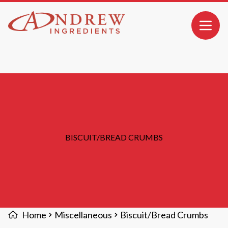
MAIN CONTENT
Open 
BISCUIT/BREAD CRUMBS
Home
Miscellaneous
Biscuit/Bread Crumbs