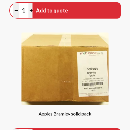
Quantity
Add to quote
Minus quantity
Plus quantity
Apples Bramley solid pack