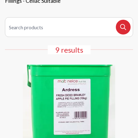
Fillings - Celiac Suitable
Search products
Search
9 results