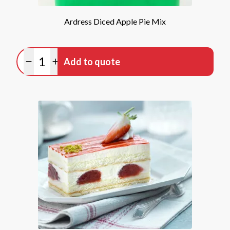
Ardress Diced Apple Pie Mix
Quantity
Add to quote
Minus quantity
Plus quantity