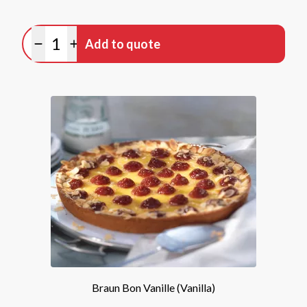
Quantity
Add to quote
Minus quantity
Plus quantity
Braun Bon Vanille (Vanilla)