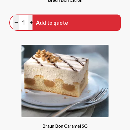
Quantity
Add to quote
Minus quantity
Plus quantity
Braun Bon Caramel SG