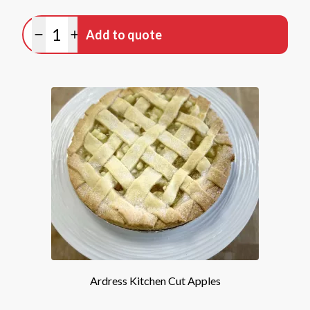
Quantity
Add to quote
Minus quantity
Plus quantity
Ardress Kitchen Cut Apples