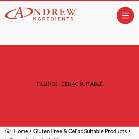
MAIN CONTENT
Open 
FILLINGS - CELIAC SUITABLE
Home
Gluten Free & Celiac Suitable Products