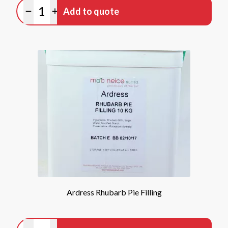
Quantity
Add to quote
Minus quantity
Plus quantity
Ardress Rhubarb Pie Filling
Quantity