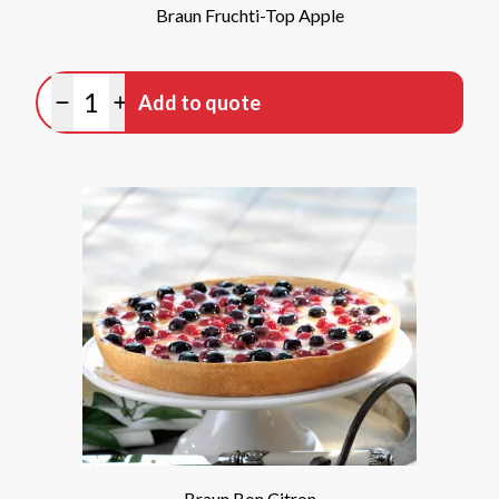
Braun Fruchti-Top Apple
Quantity
Add to quote
Minus quantity
Plus quantity
Braun Bon Citron