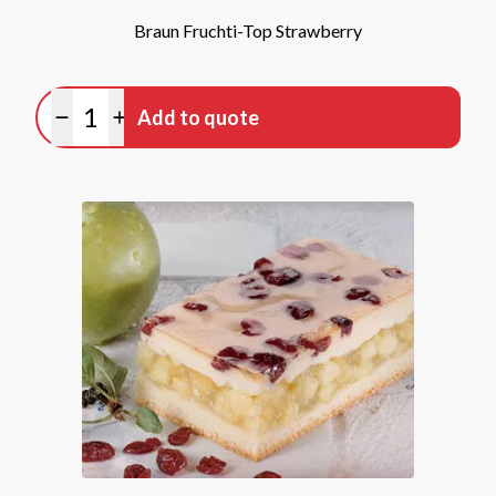
Braun Fruchti-Top Strawberry
Quantity
Add to quote
Minus quantity
Plus quantity