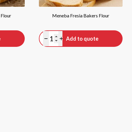
 Flour
Meneba Fresia Bakers Flour
Quantity
e
Add to quote
Minus quantity
Plus quantity