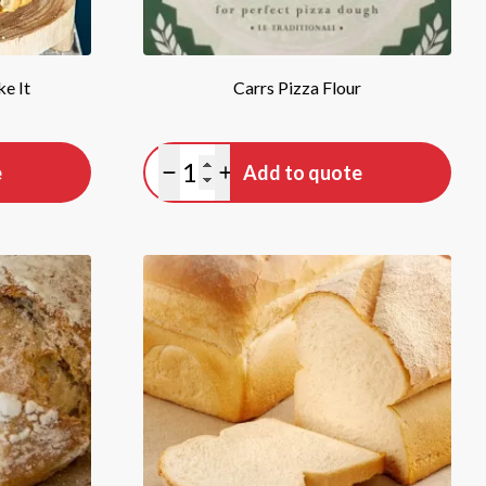
e It
Carrs Pizza Flour
Quantity
e
Add to quote
Minus quantity
Plus quantity