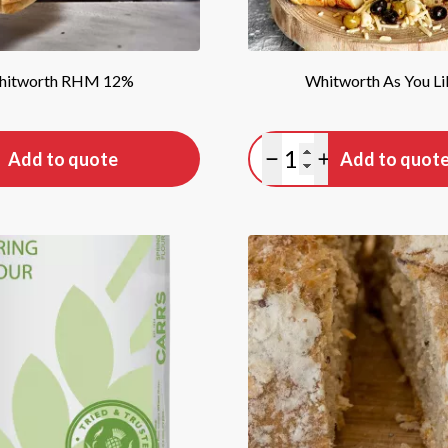
hitworth RHM 12%
Whitworth As You Lik
tity
Quantity
Add to quote
Add to quot
antity
lus quantity
Minus quantity
Plus quantity