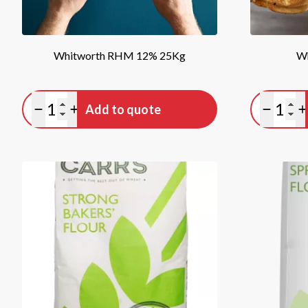
Whitworth RHM 12% 25Kg
W
Quantity
Quan
Add to quote
Minus quantity
Plus quantity
Minus qu
P