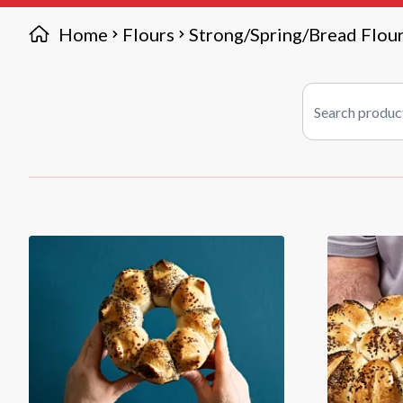
Home
Flours
Strong/Spring/Bread Flou
Search products