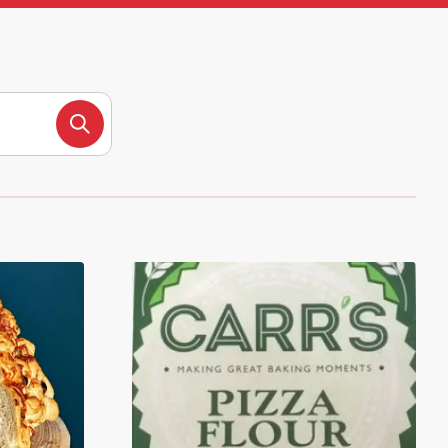
Search