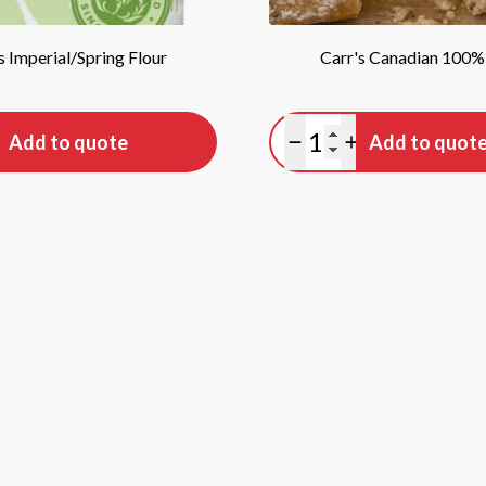
s Imperial/Spring Flour
Carr's Canadian 100%
tity
Quantity
Add to quote
Add to quot
antity
lus quantity
Minus quantity
Plus quantity