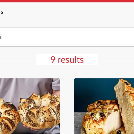
rs
9 results