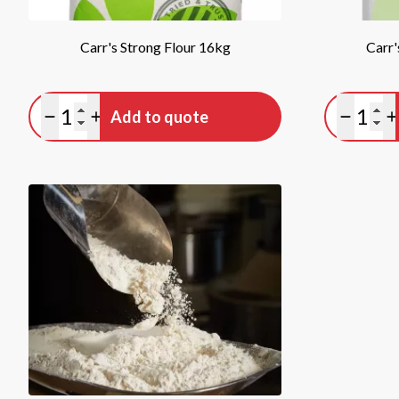
Carr's Strong Flour 16kg
Carr'
Quantity
Quan
Add to quote
Minus quantity
Plus quantity
Minus qu
P