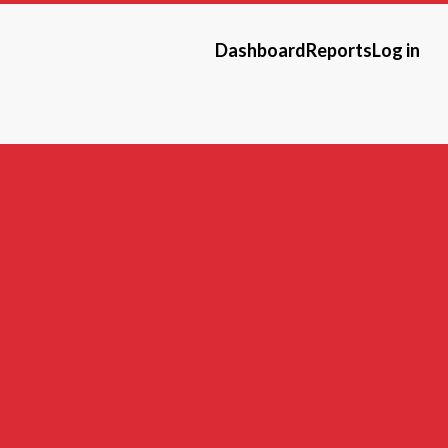
Dashboard
Reports
Log in