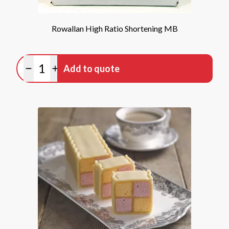
Rowallan High Ratio Shortening MB
Quantity
Add to quote
Minus quantity
Plus quantity