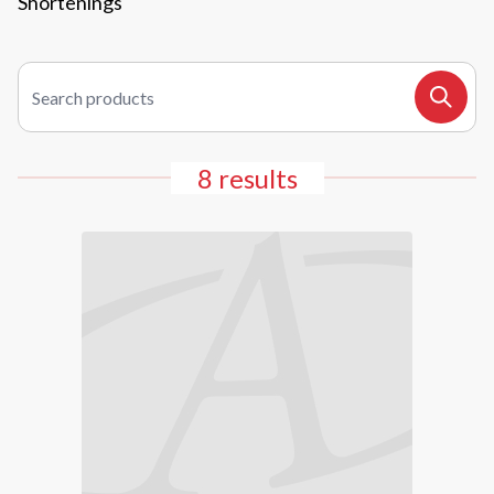
Shortenings
Search products
Search
8 results