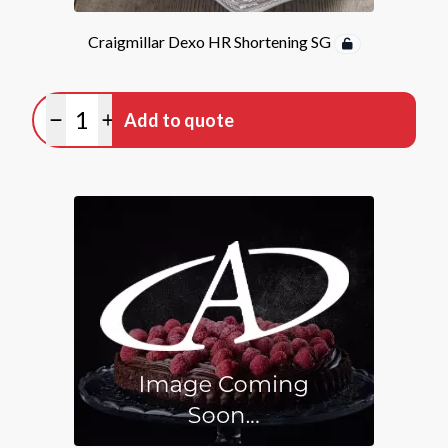
Craigmillar Dexo HR Shortening SG
Quantity
Add to quote
Minus quantity
Plus quantity