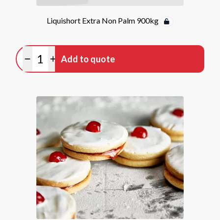
Liquishort Extra Non Palm 900kg
Quantity
Add to quote
Minus quantity
Plus quantity