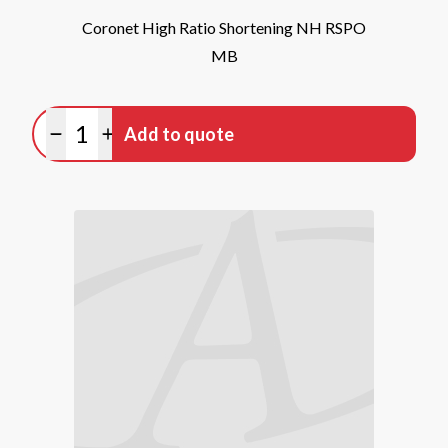
Coronet High Ratio Shortening NH RSPO
MB
Quantity
Add to quote
Minus quantity
Plus quantity