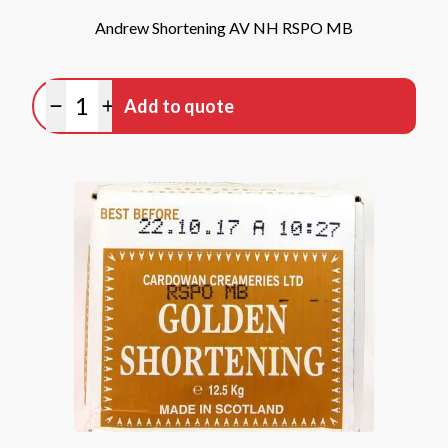
Andrew Shortening AV NH RSPO MB
Quantity
Add to quote
Minus quantity
Plus quantity