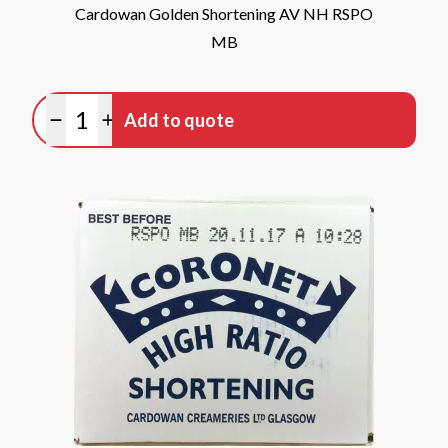
Cardowan Golden Shortening AV NH RSPO
MB
Quantity
Add to quote
Minus quantity
Plus quantity