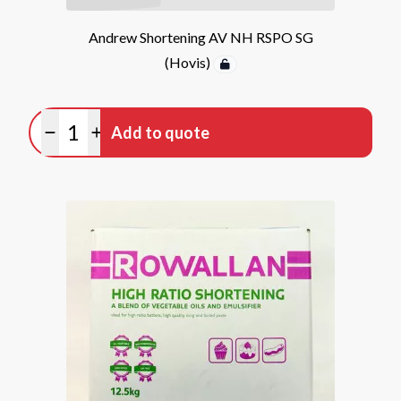
Andrew Shortening AV NH RSPO SG
(Hovis)
Quantity
Add to quote
Minus quantity
Plus quantity