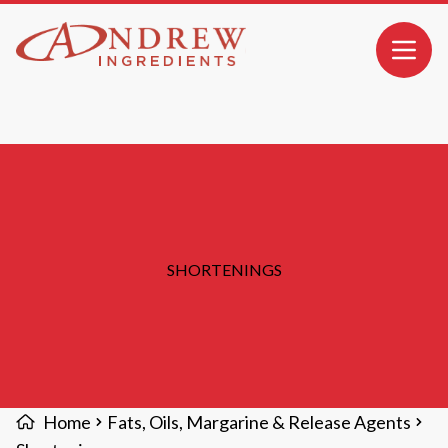
MAIN CONTENT
Open 
SHORTENINGS
Home
Fats, Oils, Margarine & Release Agents