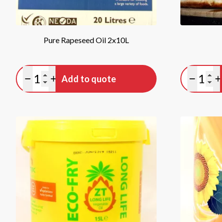
Pure Rapeseed Oil 2x10L
Quantity
Quan
Add to quote
Minus quantity
Plus quantity
Minus qu
P