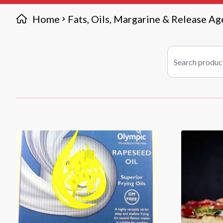
Home
Fats, Oils, Margarine & Release Ag
Search products