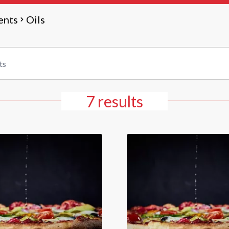
ents
Oils
7 results