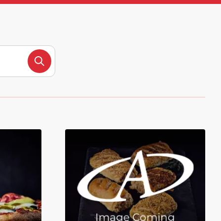
Search