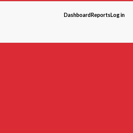
Dashboard
Reports
Log in