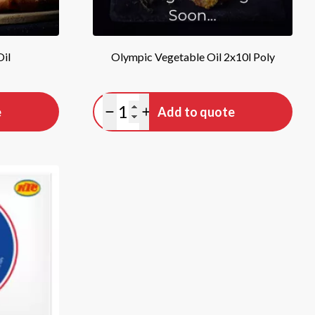
Oil
Olympic Vegetable Oil 2x10l Poly
Quantity
e
Add to quote
Minus quantity
Plus quantity