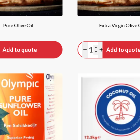
Pure Olive Oil
Extra Virgin Olive 
tity
Quantity
Add to quote
Add to quot
antity
lus quantity
Minus quantity
Plus quantity