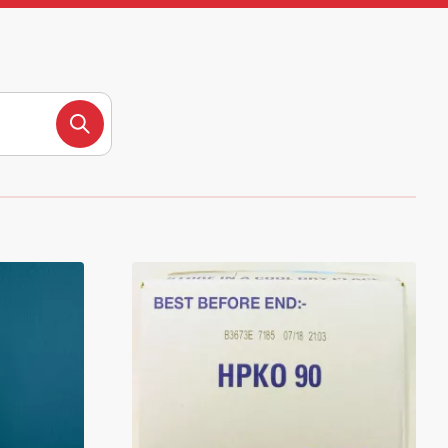
Search