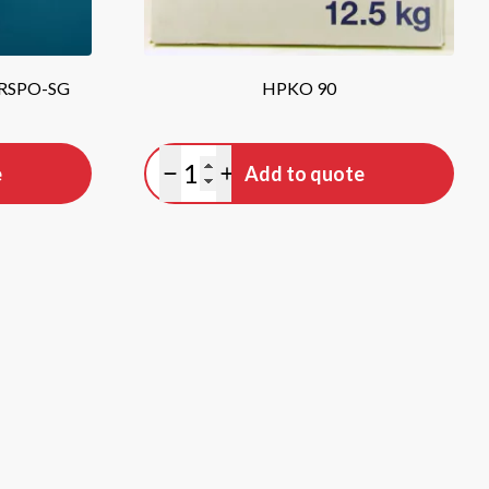
 RSPO-SG
HPKO 90
Quantity
e
Add to quote
Minus quantity
Plus quantity