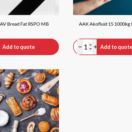
 AV Bread Fat RSPO MB
AAK Akofluid 15 1000kg
tity
Quantity
Add to quote
Add to quot
antity
lus quantity
Minus quantity
Plus quantity