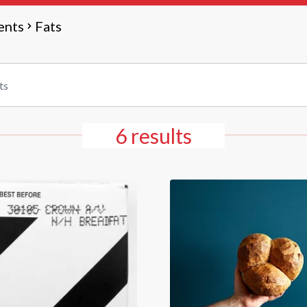
ents
Fats
6 results