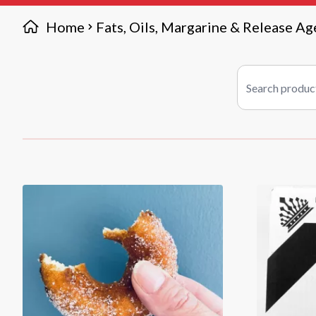
Home
Fats, Oils, Margarine & Release Ag
Search products