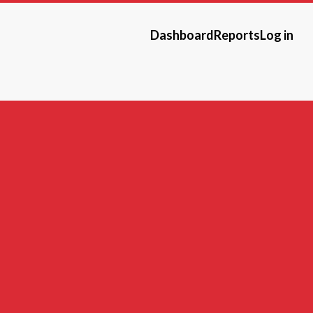
Dashboard
Reports
Log in