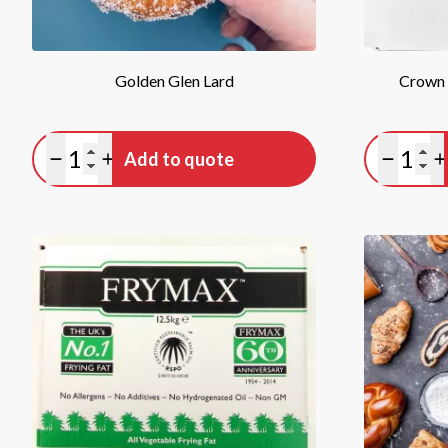
Golden Glen Lard
Crown
Quantity
Quan
Add to quote
Minus quantity
Plus quantity
Minus qu
P