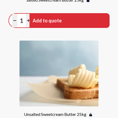
Quantity
Add to quote
Minus quantity
Plus quantity
Unsalted Sweetcream Butter 25kg