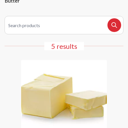
Butter
Search products
Search
5 results