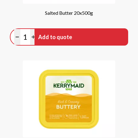
Salted Butter 20x500g
Quantity
Add to quote
Minus quantity
Plus quantity