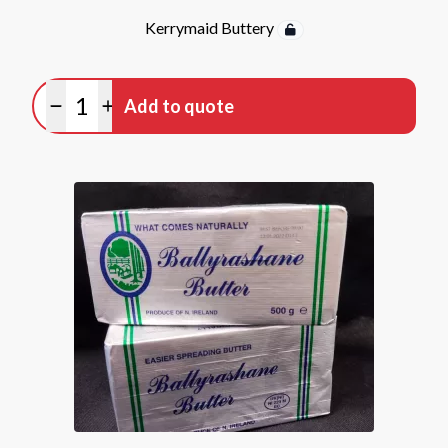
Kerrymaid Buttery
Quantity
Add to quote
Minus quantity
Plus quantity