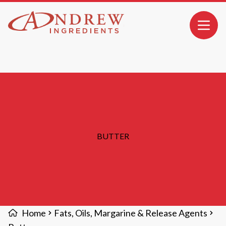
MAIN CONTENT
Open 
BUTTER
Home
Fats, Oils, Margarine & Release Agents