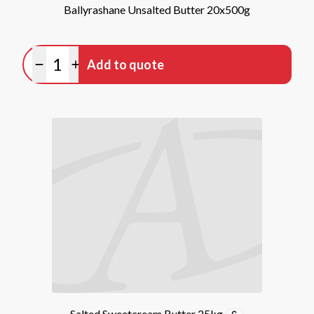
Ballyrashane Unsalted Butter 20x500g
Quantity
Add to quote
Minus quantity
Plus quantity
Salted Sweetcream Butter 25kg